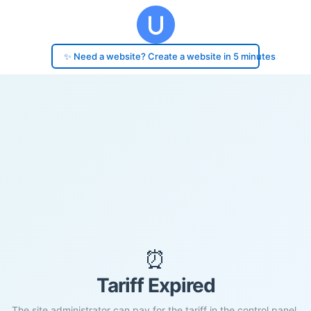
✨ Need a website? Create a website in 5 minutes
⏰
Tariff Expired
The site administrator can pay for the tariff in the control panel.