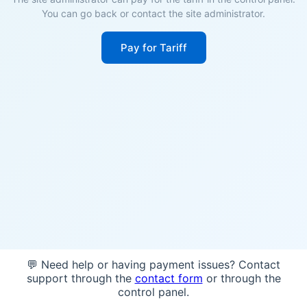
You can go back or contact the site administrator.
Pay for Tariff
💬 Need help or having payment issues? Contact
support through the
contact form
or through the
control panel.