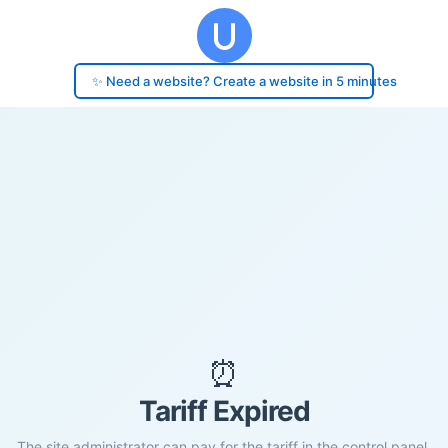
✨ Need a website? Create a website in 5 minutes
⏰
Tariff Expired
The site administrator can pay for the tariff in the control panel.