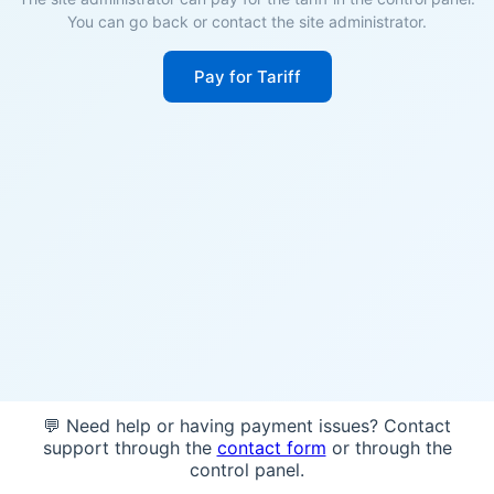
You can go back or contact the site administrator.
Pay for Tariff
💬 Need help or having payment issues? Contact
support through the
contact form
or through the
control panel.