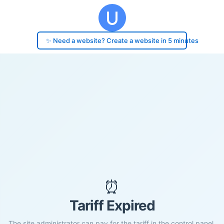
✨ Need a website? Create a website in 5 minutes
⏰
Tariff Expired
The site administrator can pay for the tariff in the control panel.