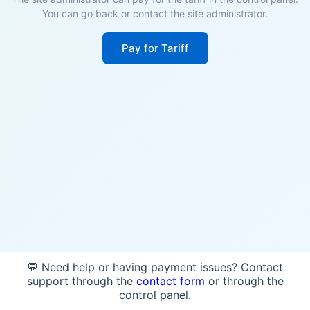
You can go back or contact the site administrator.
Pay for Tariff
💬 Need help or having payment issues? Contact
support through the
contact form
or through the
control panel.