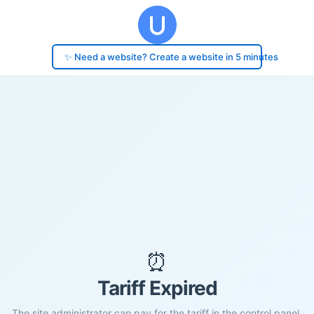
✨ Need a website? Create a website in 5 minutes
⏰
Tariff Expired
The site administrator can pay for the tariff in the control panel.