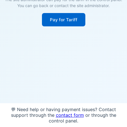
You can go back or contact the site administrator.
Pay for Tariff
💬 Need help or having payment issues? Contact
support through the
contact form
or through the
control panel.