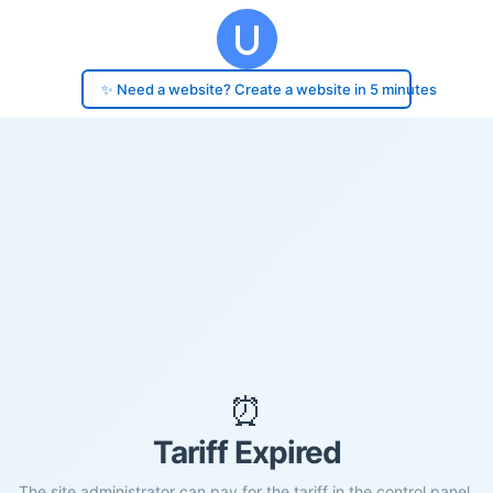
✨ Need a website? Create a website in 5 minutes
⏰
Tariff Expired
The site administrator can pay for the tariff in the control panel.