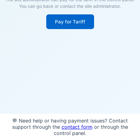
You can go back or contact the site administrator.
Pay for Tariff
💬 Need help or having payment issues? Contact
support through the
contact form
or through the
control panel.