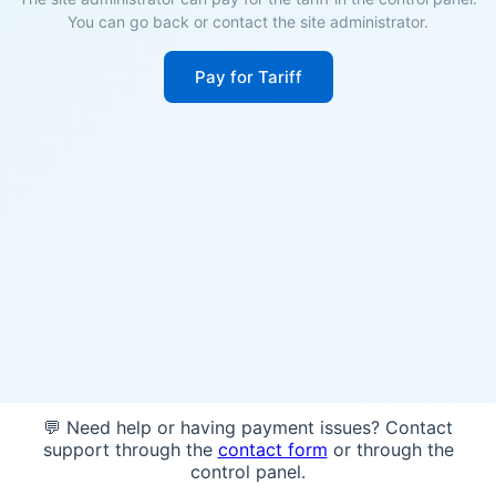
You can go back or contact the site administrator.
Pay for Tariff
💬 Need help or having payment issues? Contact
support through the
contact form
or through the
control panel.