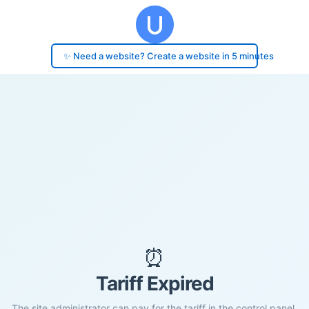
✨ Need a website? Create a website in 5 minutes
⏰
Tariff Expired
The site administrator can pay for the tariff in the control panel.