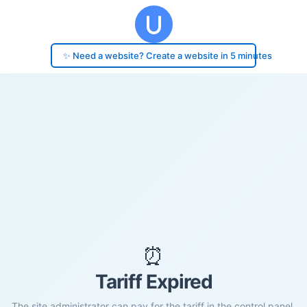
✨ Need a website? Create a website in 5 minutes
⏰
Tariff Expired
The site administrator can pay for the tariff in the control panel.