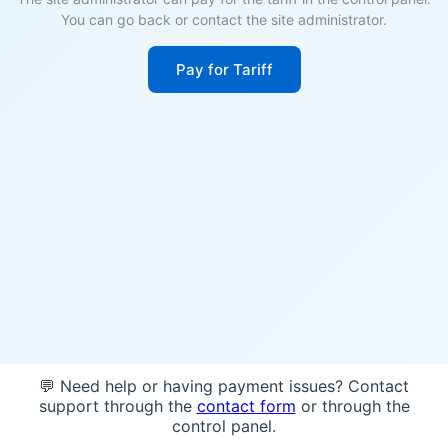
You can go back or contact the site administrator.
Pay for Tariff
💬 Need help or having payment issues? Contact
support through the
contact form
or through the
control panel.