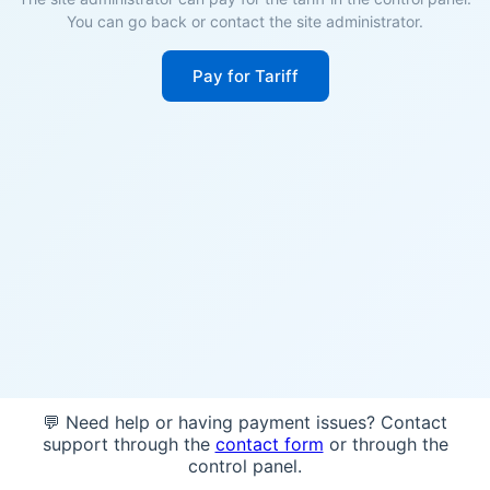
You can go back or contact the site administrator.
Pay for Tariff
💬 Need help or having payment issues? Contact
support through the
contact form
or through the
control panel.