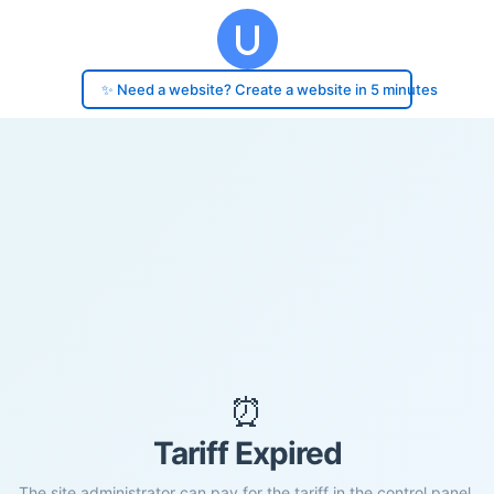
✨ Need a website? Create a website in 5 minutes
⏰
Tariff Expired
The site administrator can pay for the tariff in the control panel.