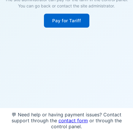
You can go back or contact the site administrator.
Pay for Tariff
💬 Need help or having payment issues? Contact
support through the
contact form
or through the
control panel.