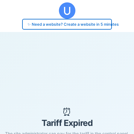
✨ Need a website? Create a website in 5 minutes
⏰
Tariff Expired
The site administrator can pay for the tariff in the control panel.