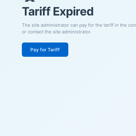
Tariff Expired
The site administrator can pay for the tariff in the co
or contact the site administrator.
Pay for Tariff