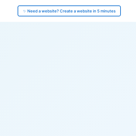
✨ Need a website? Create a website in 5 minutes