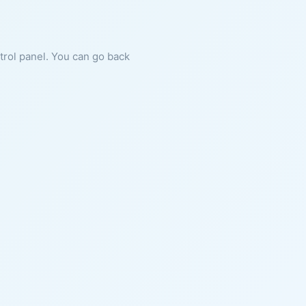
ntrol panel. You can go back