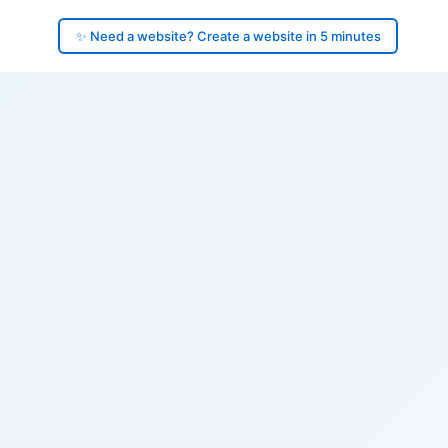
✨ Need a website? Create a website in 5 minutes