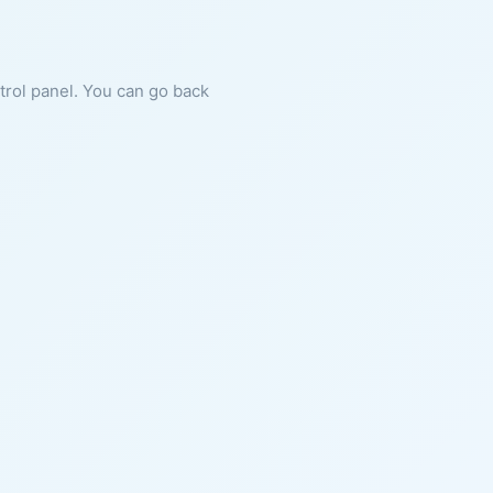
ntrol panel. You can go back