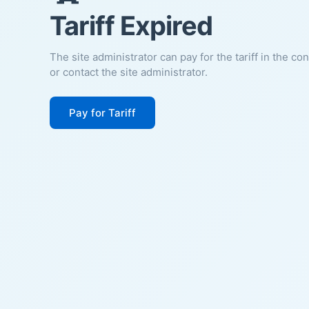
Tariff Expired
The site administrator can pay for the tariff in the co
or contact the site administrator.
Pay for Tariff