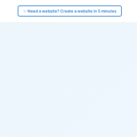
✨ Need a website? Create a website in 5 minutes