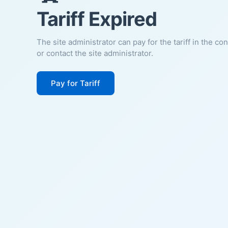
Tariff Expired
The site administrator can pay for the tariff in the co
or contact the site administrator.
Pay for Tariff