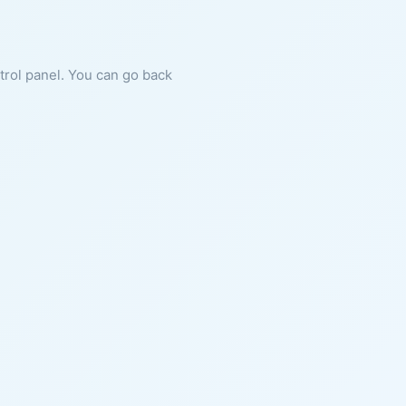
ntrol panel. You can go back