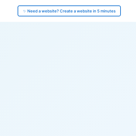
✨ Need a website? Create a website in 5 minutes