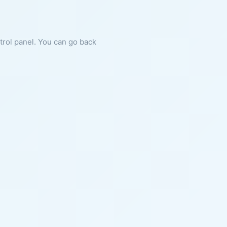
ntrol panel. You can go back