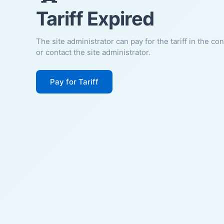
Tariff Expired
The site administrator can pay for the tariff in the co
or contact the site administrator.
Pay for Tariff