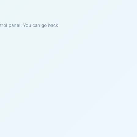
ntrol panel. You can go back