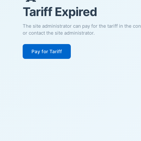
Tariff Expired
The site administrator can pay for the tariff in the co
or contact the site administrator.
Pay for Tariff