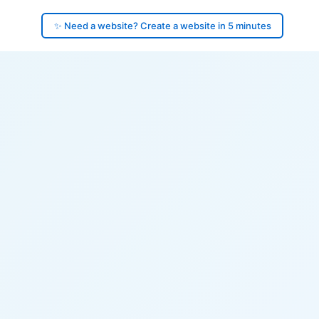
✨ Need a website? Create a website in 5 minutes