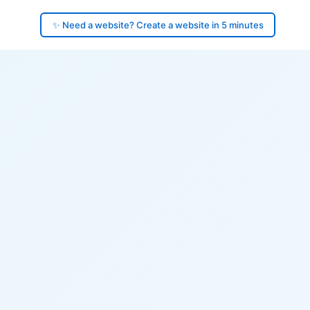
✨ Need a website? Create a website in 5 minutes