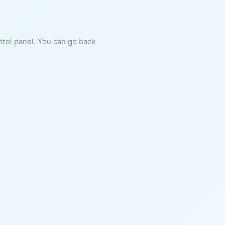
ntrol panel. You can go back