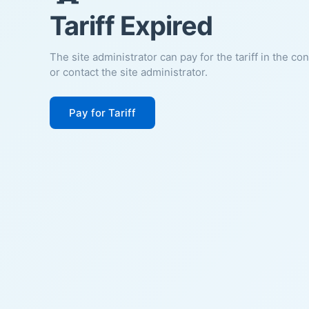
Tariff Expired
The site administrator can pay for the tariff in the co
or contact the site administrator.
Pay for Tariff