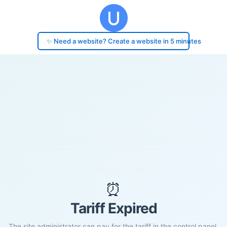
✨ Need a website? Create a website in 5 minutes
⏰
Tariff Expired
The site administrator can pay for the tariff in the control panel.