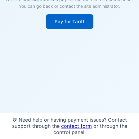
You can go back or contact the site administrator.
Pay for Tariff
💬 Need help or having payment issues? Contact
support through the
contact form
or through the
control panel.