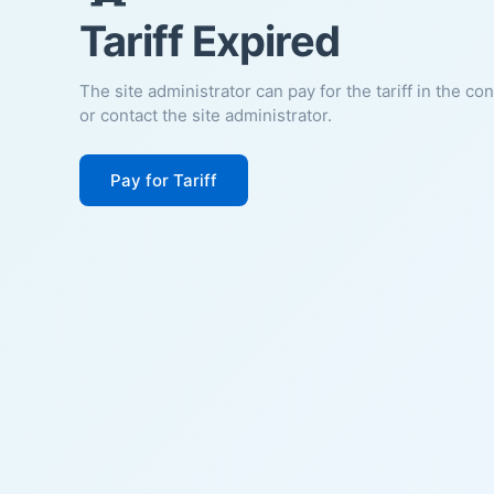
Tariff Expired
The site administrator can pay for the tariff in the co
or contact the site administrator.
Pay for Tariff