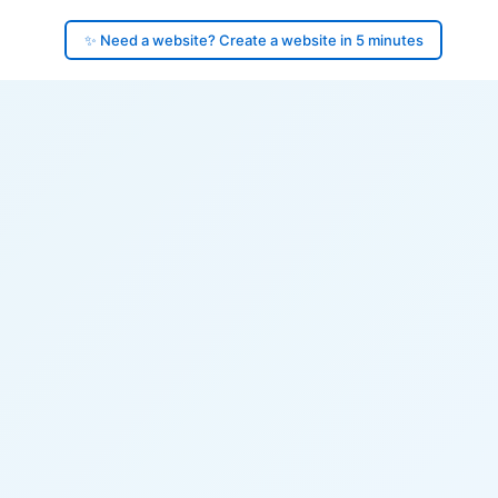
✨ Need a website? Create a website in 5 minutes