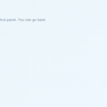
ntrol panel. You can go back