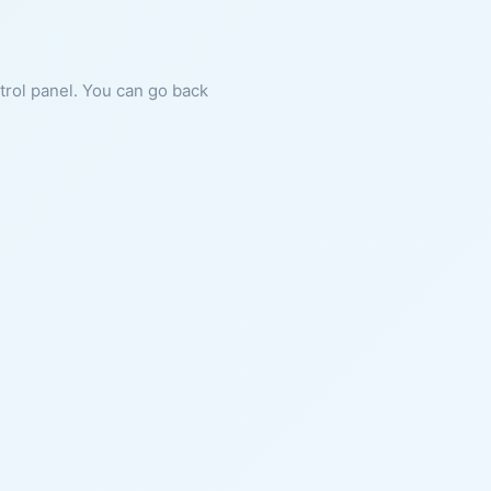
ntrol panel. You can go back