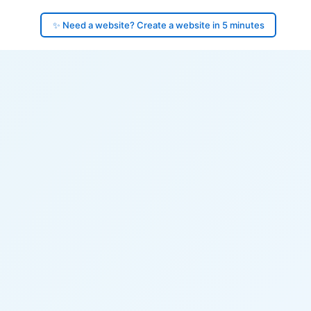
✨ Need a website? Create a website in 5 minutes