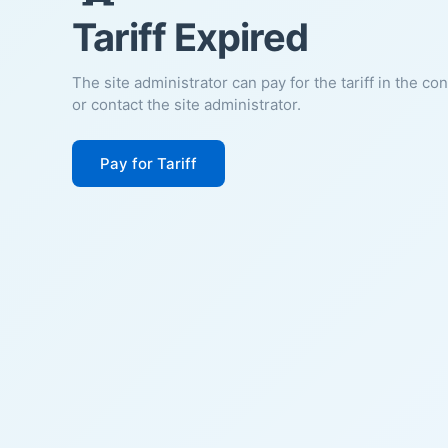
Tariff Expired
The site administrator can pay for the tariff in the co
or contact the site administrator.
Pay for Tariff