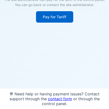
You can go back or contact the site administrator.
Pay for Tariff
💬 Need help or having payment issues? Contact
support through the
contact form
or through the
control panel.