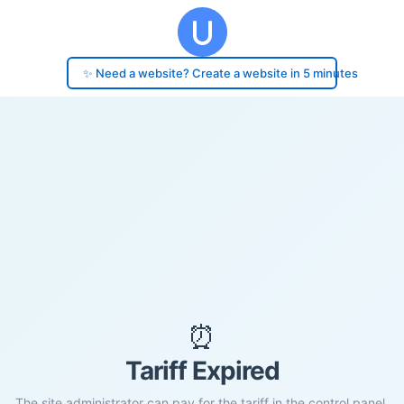
✨ Need a website? Create a website in 5 minutes
⏰
Tariff Expired
The site administrator can pay for the tariff in the control panel.