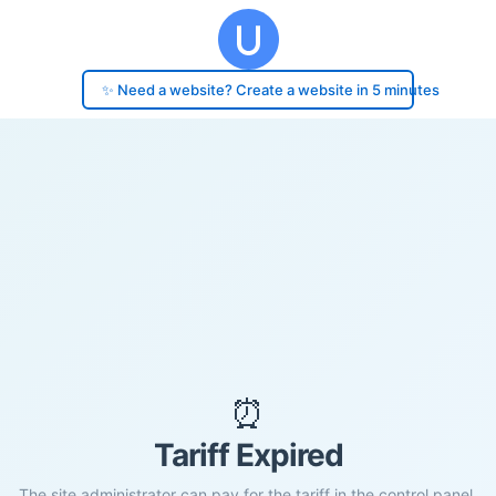
✨ Need a website? Create a website in 5 minutes
⏰
Tariff Expired
The site administrator can pay for the tariff in the control panel.