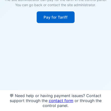
You can go back or contact the site administrator.
Pay for Tariff
💬 Need help or having payment issues? Contact
support through the
contact form
or through the
control panel.