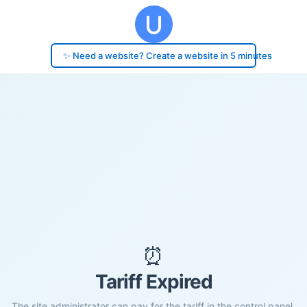
✨ Need a website? Create a website in 5 minutes
⏰
Tariff Expired
The site administrator can pay for the tariff in the control panel.