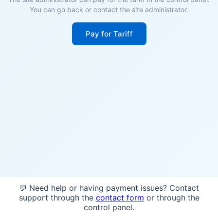
You can go back or contact the site administrator.
Pay for Tariff
💬 Need help or having payment issues? Contact
support through the
contact form
or through the
control panel.