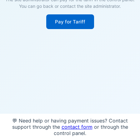
You can go back or contact the site administrator.
Pay for Tariff
💬 Need help or having payment issues? Contact
support through the
contact form
or through the
control panel.