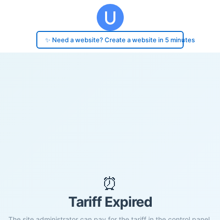
✨ Need a website? Create a website in 5 minutes
⏰
Tariff Expired
The site administrator can pay for the tariff in the control panel.