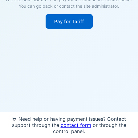
You can go back or contact the site administrator.
Pay for Tariff
💬 Need help or having payment issues? Contact
support through the
contact form
or through the
control panel.