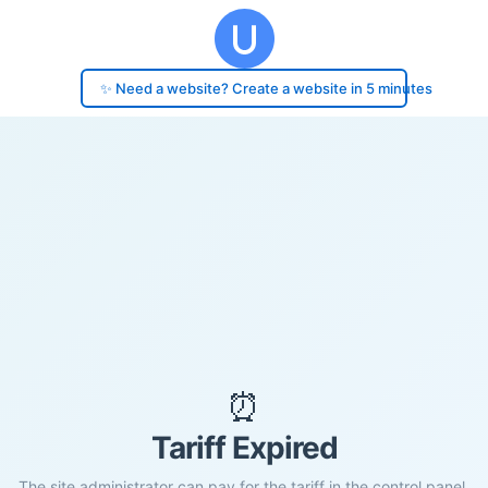
✨ Need a website? Create a website in 5 minutes
⏰
Tariff Expired
The site administrator can pay for the tariff in the control panel.