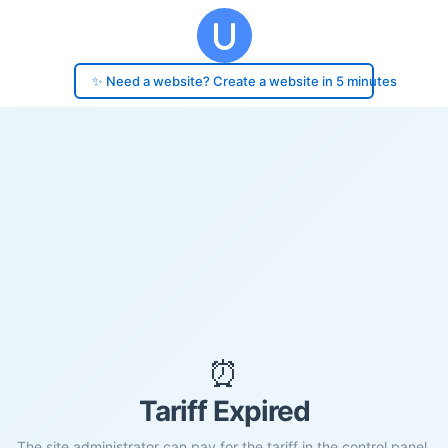
✨ Need a website? Create a website in 5 minutes
⏰
Tariff Expired
The site administrator can pay for the tariff in the control panel.