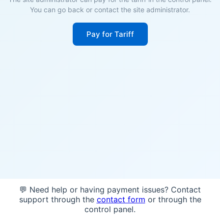
You can go back or contact the site administrator.
Pay for Tariff
💬 Need help or having payment issues? Contact
support through the
contact form
or through the
control panel.