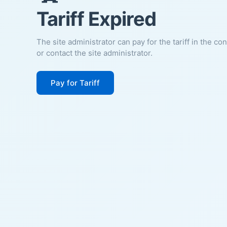
Tariff Expired
The site administrator can pay for the tariff in the co
or contact the site administrator.
Pay for Tariff