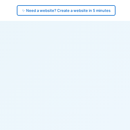
✨ Need a website? Create a website in 5 minutes