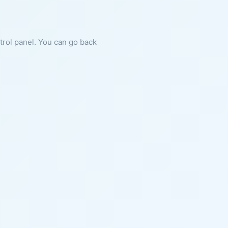
ntrol panel. You can go back