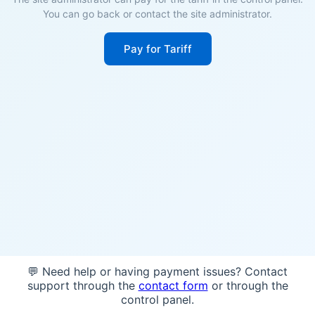
You can go back or contact the site administrator.
Pay for Tariff
💬 Need help or having payment issues? Contact
support through the
contact form
or through the
control panel.