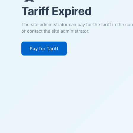
Tariff Expired
The site administrator can pay for the tariff in the co
or contact the site administrator.
Pay for Tariff