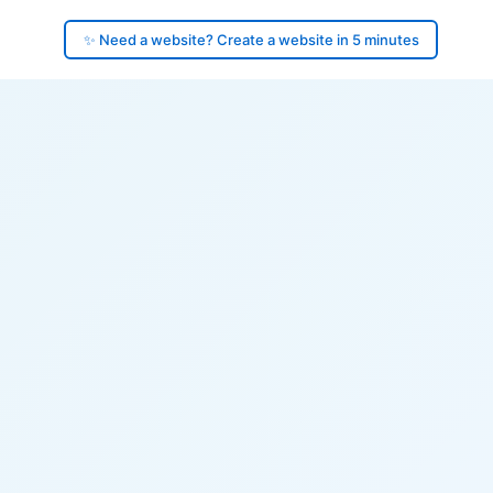
✨ Need a website? Create a website in 5 minutes