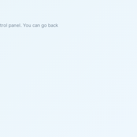
ntrol panel. You can go back