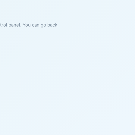
ntrol panel. You can go back