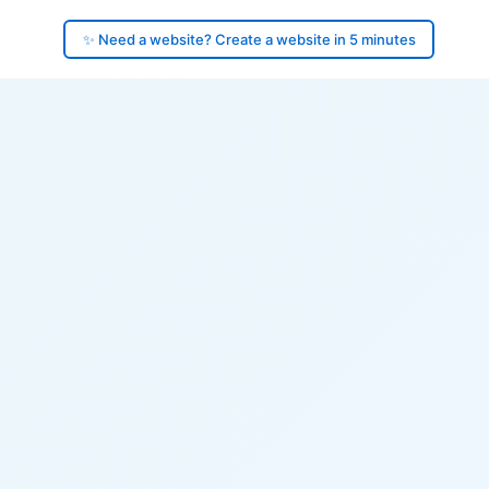
✨ Need a website? Create a website in 5 minutes