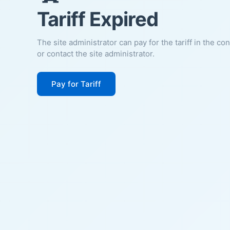
Tariff Expired
The site administrator can pay for the tariff in the co
or contact the site administrator.
Pay for Tariff