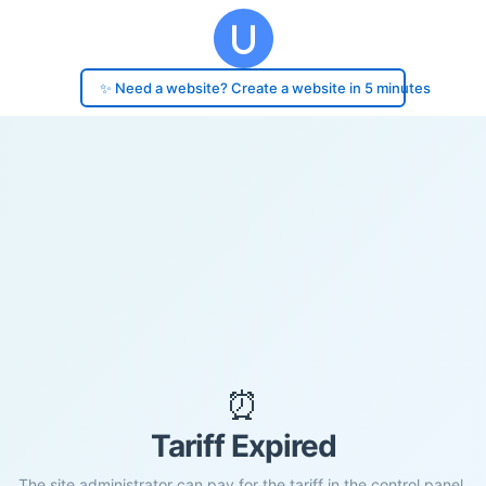
✨ Need a website? Create a website in 5 minutes
⏰
Tariff Expired
The site administrator can pay for the tariff in the control panel.