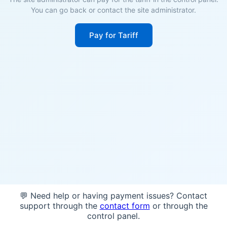
You can go back or contact the site administrator.
Pay for Tariff
💬 Need help or having payment issues? Contact
support through the
contact form
or through the
control panel.