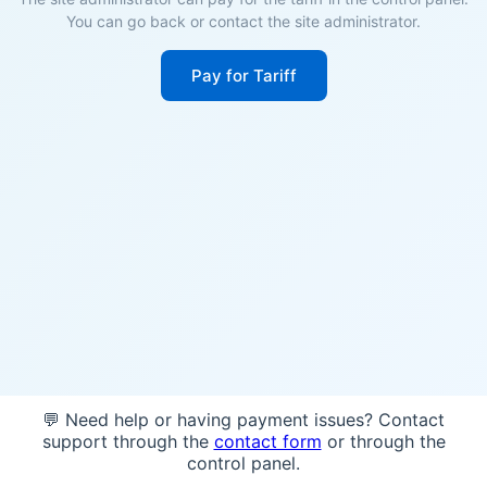
You can go back or contact the site administrator.
Pay for Tariff
💬 Need help or having payment issues? Contact
support through the
contact form
or through the
control panel.