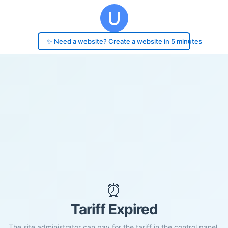
✨ Need a website? Create a website in 5 minutes
⏰
Tariff Expired
The site administrator can pay for the tariff in the control panel.