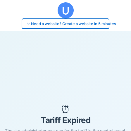
✨ Need a website? Create a website in 5 minutes
⏰
Tariff Expired
The site administrator can pay for the tariff in the control panel.