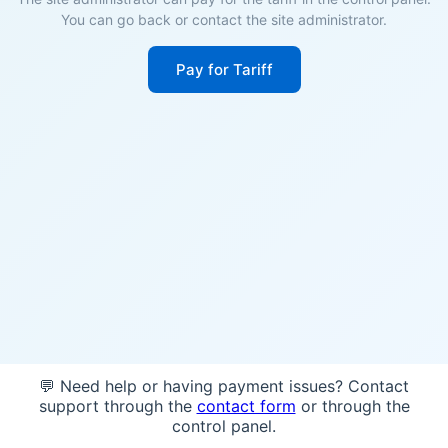
You can go back or contact the site administrator.
Pay for Tariff
💬 Need help or having payment issues? Contact
support through the
contact form
or through the
control panel.