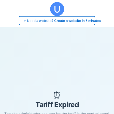
✨ Need a website? Create a website in 5 minutes
⏰
Tariff Expired
The site administrator can pay for the tariff in the control panel.