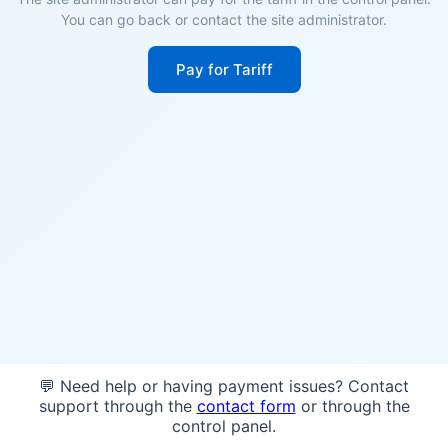
You can go back or contact the site administrator.
Pay for Tariff
💬 Need help or having payment issues? Contact
support through the
contact form
or through the
control panel.