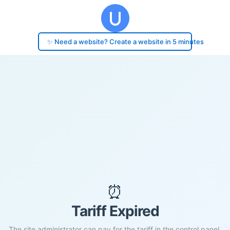
✨ Need a website? Create a website in 5 minutes
⏰
Tariff Expired
The site administrator can pay for the tariff in the control panel.