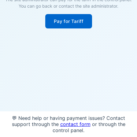
You can go back or contact the site administrator.
Pay for Tariff
💬 Need help or having payment issues? Contact
support through the
contact form
or through the
control panel.