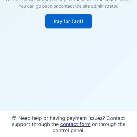
You can go back or contact the site administrator.
Pay for Tariff
💬 Need help or having payment issues? Contact
support through the
contact form
or through the
control panel.