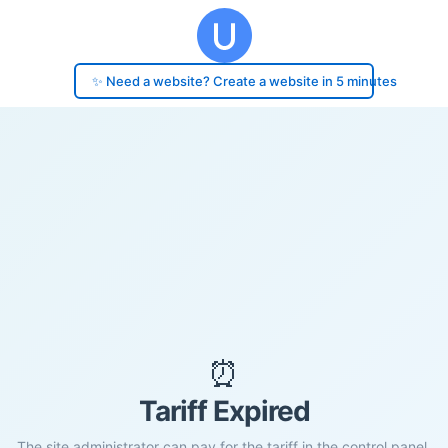
✨ Need a website? Create a website in 5 minutes
⏰
Tariff Expired
The site administrator can pay for the tariff in the control panel.