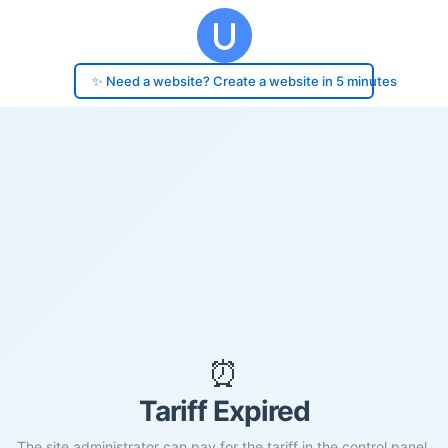
✨ Need a website? Create a website in 5 minutes
⏰
Tariff Expired
The site administrator can pay for the tariff in the control panel.