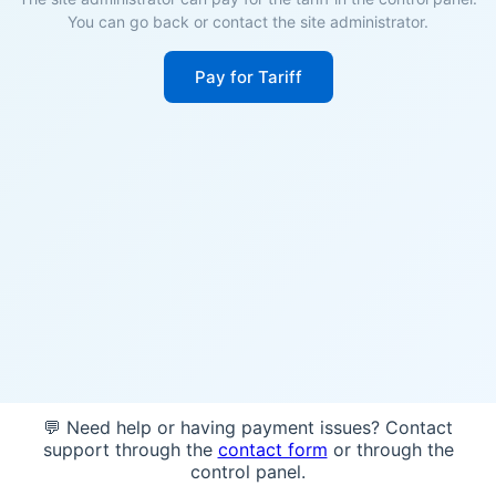
You can go back or contact the site administrator.
Pay for Tariff
💬 Need help or having payment issues? Contact
support through the
contact form
or through the
control panel.