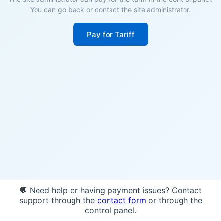
You can go back or contact the site administrator.
Pay for Tariff
💬 Need help or having payment issues? Contact
support through the
contact form
or through the
control panel.