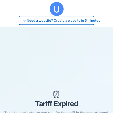
✨ Need a website? Create a website in 5 minutes
⏰
Tariff Expired
The site administrator can pay for the tariff in the control panel.