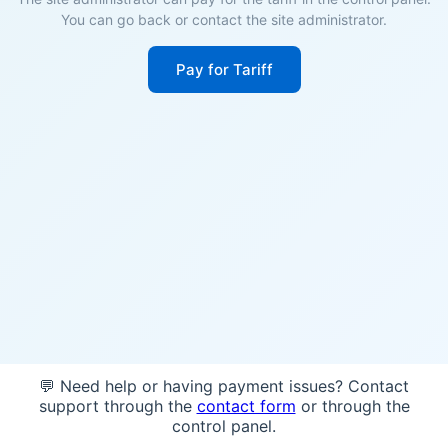
You can go back or contact the site administrator.
Pay for Tariff
💬 Need help or having payment issues? Contact
support through the
contact form
or through the
control panel.