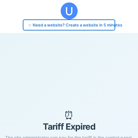
✨ Need a website? Create a website in 5 minutes
⏰
Tariff Expired
The site administrator can pay for the tariff in the control panel.