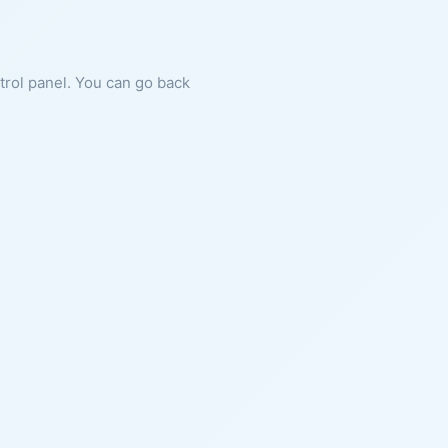
ntrol panel. You can go back