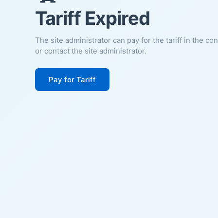
Tariff Expired
The site administrator can pay for the tariff in the co
or contact the site administrator.
Pay for Tariff