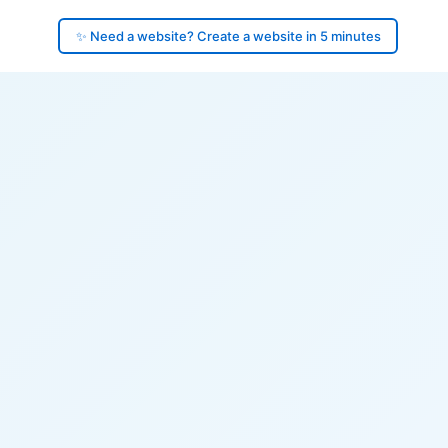
✨ Need a website? Create a website in 5 minutes