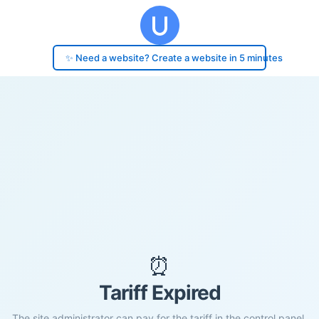
✨ Need a website? Create a website in 5 minutes
⏰
Tariff Expired
The site administrator can pay for the tariff in the control panel.