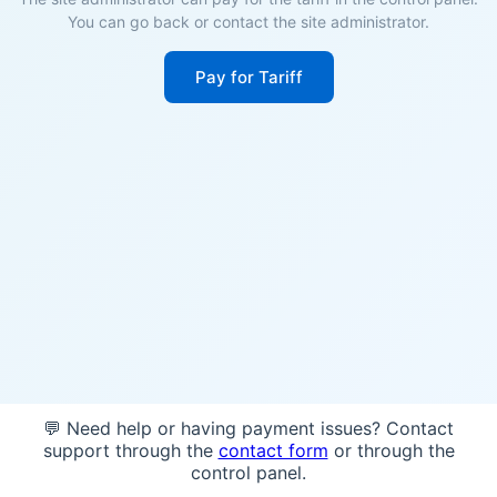
You can go back or contact the site administrator.
Pay for Tariff
💬 Need help or having payment issues? Contact
support through the
contact form
or through the
control panel.