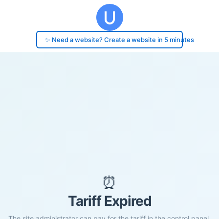
✨ Need a website? Create a website in 5 minutes
⏰
Tariff Expired
The site administrator can pay for the tariff in the control panel.