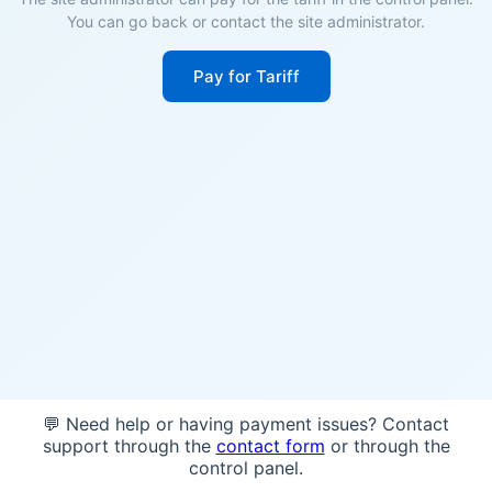
You can go back or contact the site administrator.
Pay for Tariff
💬 Need help or having payment issues? Contact
support through the
contact form
or through the
control panel.