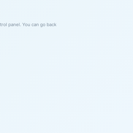
ntrol panel. You can go back