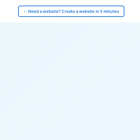
✨ Need a website? Create a website in 5 minutes