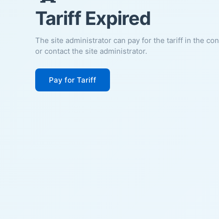
Tariff Expired
The site administrator can pay for the tariff in the co
or contact the site administrator.
Pay for Tariff