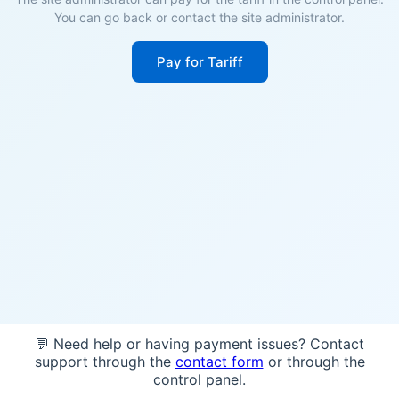
You can go back or contact the site administrator.
Pay for Tariff
💬 Need help or having payment issues? Contact
support through the
contact form
or through the
control panel.