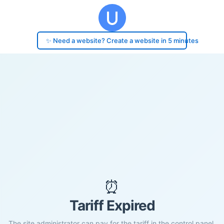
✨ Need a website? Create a website in 5 minutes
⏰
Tariff Expired
The site administrator can pay for the tariff in the control panel.