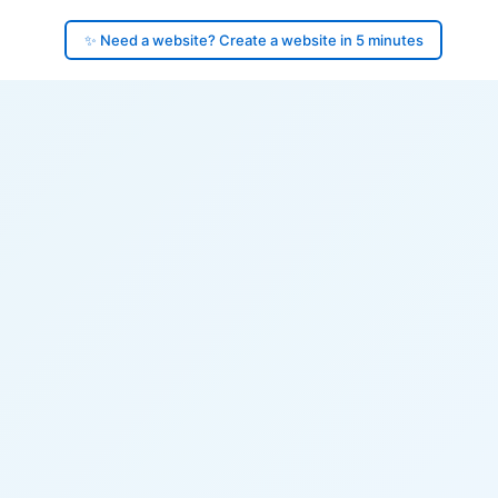
✨ Need a website? Create a website in 5 minutes