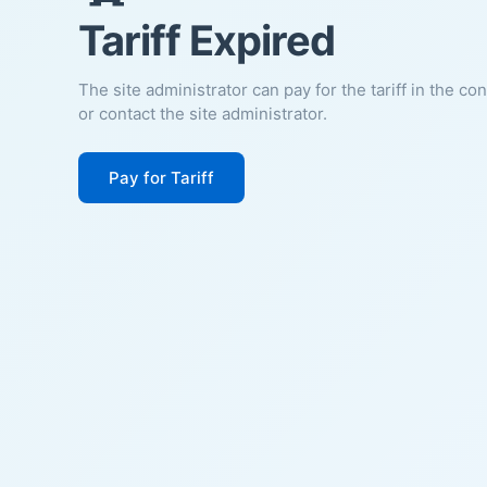
Tariff Expired
The site administrator can pay for the tariff in the co
or contact the site administrator.
Pay for Tariff