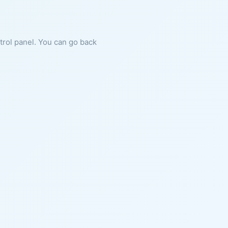
ntrol panel. You can go back