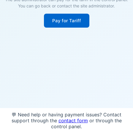
You can go back or contact the site administrator.
Pay for Tariff
💬 Need help or having payment issues? Contact
support through the
contact form
or through the
control panel.