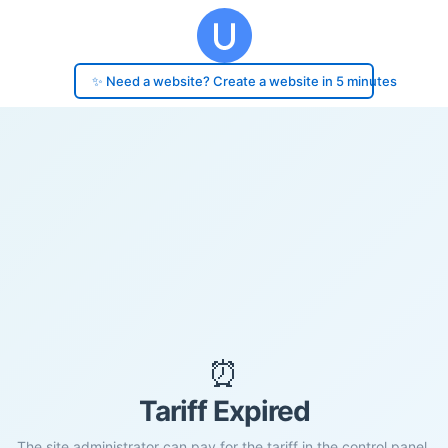
✨ Need a website? Create a website in 5 minutes
⏰
Tariff Expired
The site administrator can pay for the tariff in the control panel.