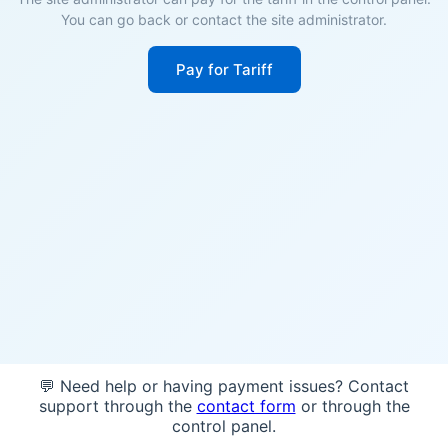
You can go back or contact the site administrator.
Pay for Tariff
💬 Need help or having payment issues? Contact
support through the
contact form
or through the
control panel.