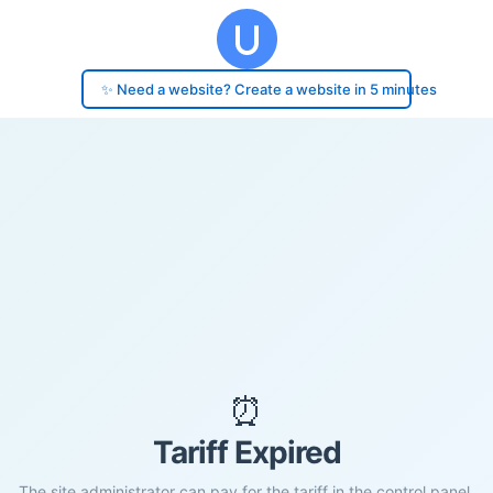
✨ Need a website? Create a website in 5 minutes
⏰
Tariff Expired
The site administrator can pay for the tariff in the control panel.