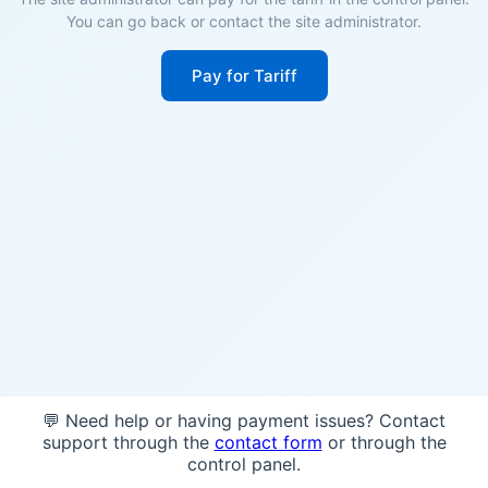
You can go back or contact the site administrator.
Pay for Tariff
💬 Need help or having payment issues? Contact
support through the
contact form
or through the
control panel.