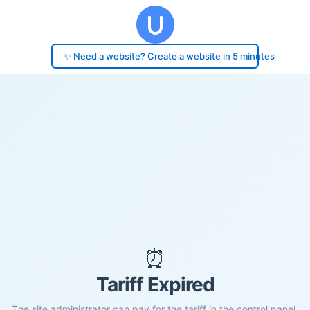
✨ Need a website? Create a website in 5 minutes
⏰
Tariff Expired
The site administrator can pay for the tariff in the control panel.