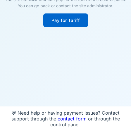
You can go back or contact the site administrator.
Pay for Tariff
💬 Need help or having payment issues? Contact
support through the
contact form
or through the
control panel.