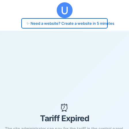
✨ Need a website? Create a website in 5 minutes
⏰
Tariff Expired
The site administrator can pay for the tariff in the control panel.