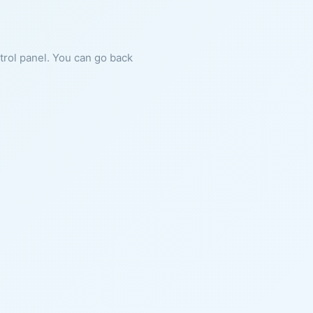
ntrol panel. You can go back