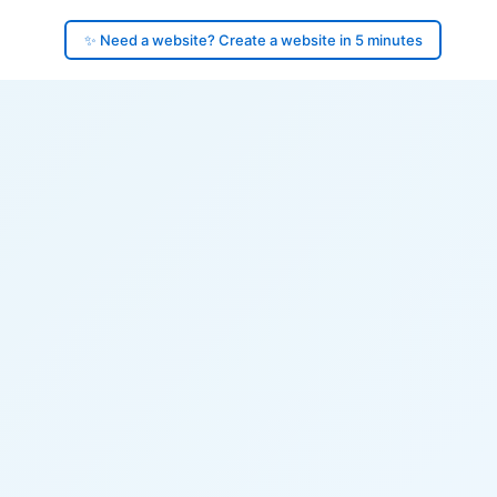
✨ Need a website? Create a website in 5 minutes