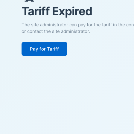
Tariff Expired
The site administrator can pay for the tariff in the co
or contact the site administrator.
Pay for Tariff