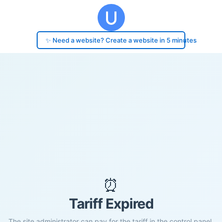
✨ Need a website? Create a website in 5 minutes
⏰
Tariff Expired
The site administrator can pay for the tariff in the control panel.