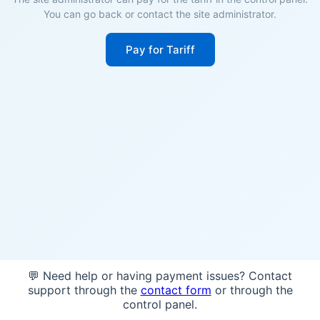
You can go back or contact the site administrator.
Pay for Tariff
💬 Need help or having payment issues? Contact
support through the
contact form
or through the
control panel.