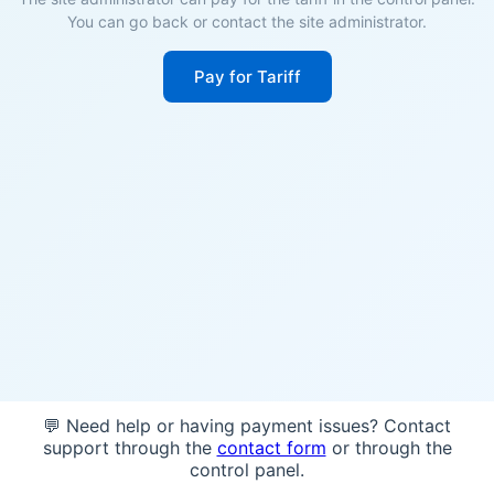
You can go back or contact the site administrator.
Pay for Tariff
💬 Need help or having payment issues? Contact
support through the
contact form
or through the
control panel.