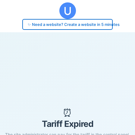
✨ Need a website? Create a website in 5 minutes
⏰
Tariff Expired
The site administrator can pay for the tariff in the control panel.